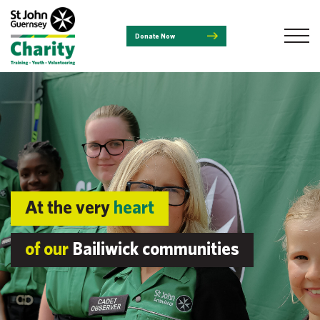
Donate Now
At the very
heart
of our
Bailiwick communities