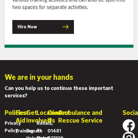
fair
two spaces for separate activities.
opportunities
for
Hire Now
everyone to
thrive. We
are proud to
champion
gender
equality and
to inspire
We are in your hands
[…]
Can you help us to continue these important
services?
Policies
First
Get
Location
Contact
Ambulance and
Socia
Aid
Involved
Us
Rescue Service
Privacy
Rohais,
Policy
St
Training
Donate
01481
Peter
Volunteer
727129