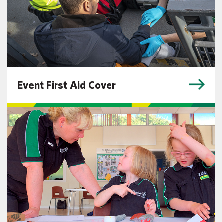
Event First Aid Cover