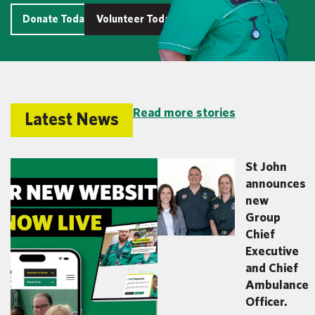
Donate Today
Volunteer Today
Read more stories
Latest News
St John
announces
new
Group
Chief
Executive
and Chief
Ambulance
Officer.