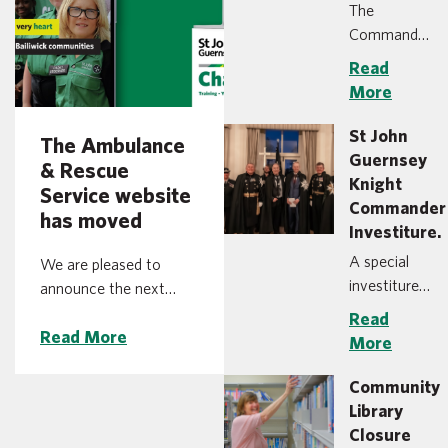
The
Commandery
of St John in
Read
the Bailiwick
More
of Guernsey
is pleased to
St John
The Ambulance
announce
Guernsey
& Rescue
the
Knight
Service website
appointment
Commander
has moved
of Heather
Investiture.
Langlois as
A special
We are pleased to
the Group
investiture
announce the next
Chief
ceremony,
stage of our online
Read
Executive
normally
Read More
restructuring, with St
More
Officer for
only held at
John Ambulance &
St John
the
Rescue Service moving
Community
Ambulance
headquarters
to a new web address
Library
and Rescue
of St John in
at ambulance.gg. You
Closure
Service and