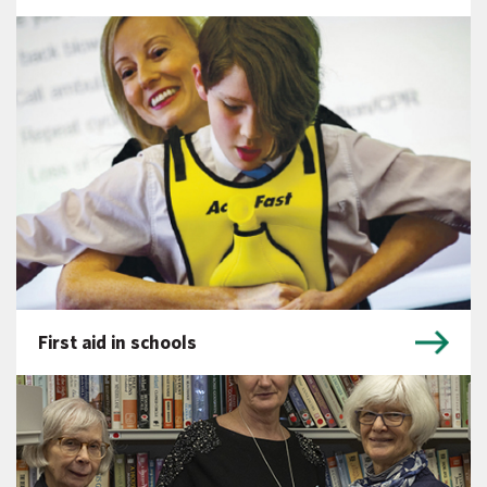
First aid in schools