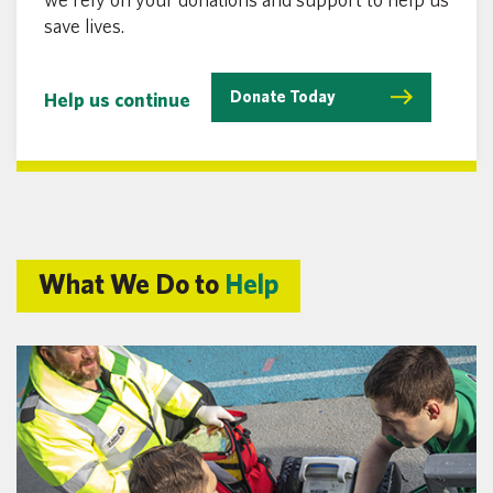
save lives.
Donate Today
Help us continue
What We Do to
Help