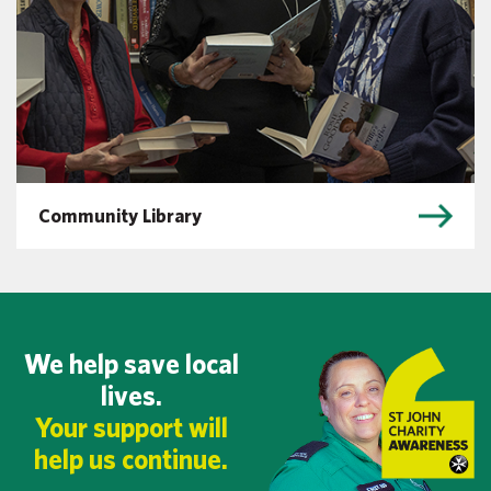
Community Library
We help save local
lives.
Your support will
help us continue.