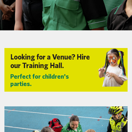
Looking for a Venue? Hire
our Training Hall.
Perfect for children's
parties.