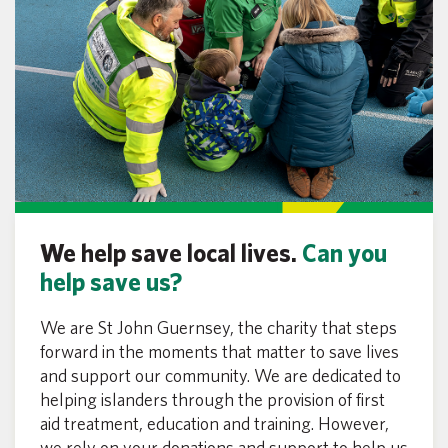
We help save local lives.
Can you
help save us?
We are St John Guernsey, the charity that steps
forward in the moments that matter to save lives
and support our community. We are dedicated to
helping islanders through the provision of first
aid treatment, education and training. However,
we rely on your donations and support to help us