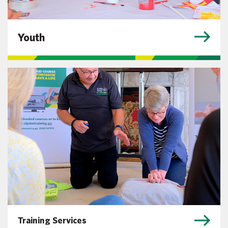
Youth
Training Services